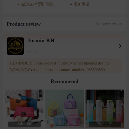
金边支持货到付款
服务承诺
Product review
No comment yet
Jusmin KH
56 items
REMINDER: Some product inventory is not updated in time,
WOWNOW customer service contact number: 085809809
Recommend
Sold <100
Sold <100