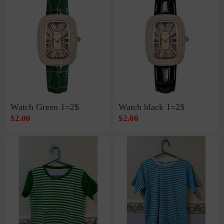
Watch Green 1=2$
Watch black 1=2$
$2.00
$2.00