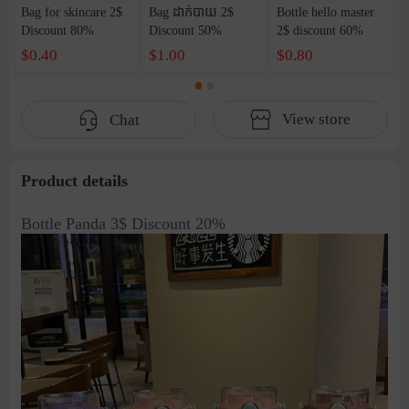
Bag for skincare 2$
Bag ដាក់បាយ​ 2$
Bottle hello master
Discount 80%
Discount 50%
2$ discount 60%
$0.40
$1.00
$0.80
View store
Chat
Product details
Bottle Panda 3$ Discount 20%