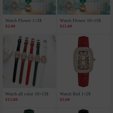
Watch Flower 1=2$
Watch Flower 10=15$
$2.00
$15.00
Watch all color 10=15$
Watch Red 1=2$
$15.00
$2.00