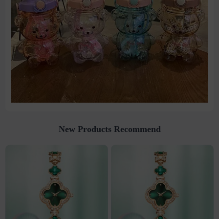
New Products Recommend