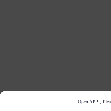
Open APP，Please