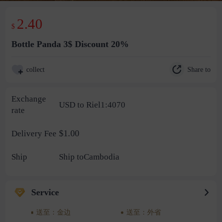
2.40
$
Bottle Panda 3$ Discount 20%
Share to
collect
Exchange
USD to Riel1:4070
rate
$1.00
Delivery Fee
Ship
Ship toCambodia
Service
送至：金边
送至：外省