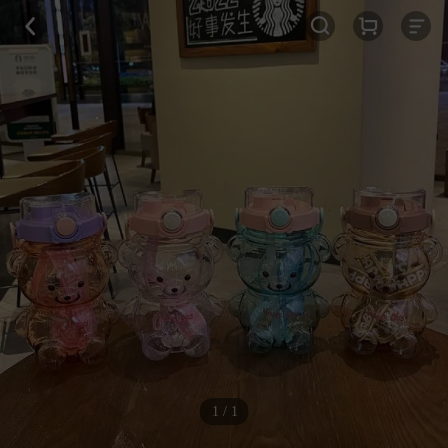
1 / 1