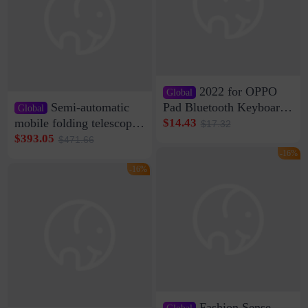
2022 for OPPO
Global
Semi-automatic
Pad Bluetooth Keyboard
Global
Protective Case oppopad
mobile folding telescopic
$14.43
$17.32
Magnetic Silicone Flat
garage rainproof flame
$393.05
$471.66
Leather Case
retardant car parking shed
-16%
thickened cotton warm
-16%
car cover
Fashion Sense