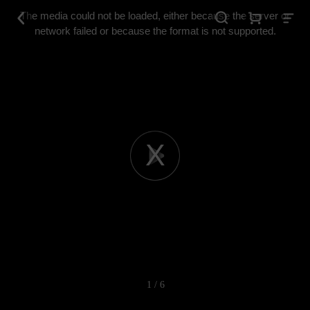
This
is
The media could not be loaded, either because the server or
a
modal
network failed or because the format is not supported.
window.
Play
Video
1 / 6