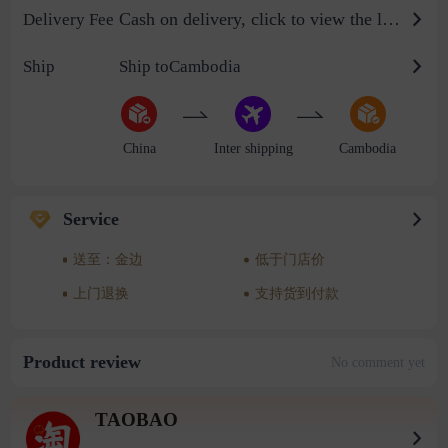
Cash on delivery, click to view the logistics billing standard
Delivery Fee
Ship
Ship toCambodia
China
Inter shipping
Cambodia
Service
送至：金边
低于门店价
上门退换
支持货到付款
Product review
No comment yet
TAOBAO