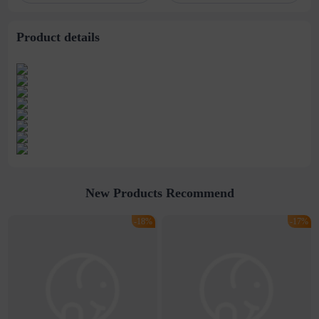
Product details
New Products Recommend
-18%
-17%