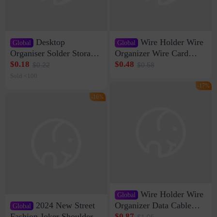
Desktop
Wire Holder Wire
Global
Global
Organiser Solder Storage
Organizer Wire Card
Clamp Medium 20 Data
Data Cable Buckle Wall
$0.18
$0.48
$0.22
$0.58
Cable Clamp Net Cable
Nail-free Storage Clip
Sold <100
Storage Self-adhesive
Network Cable Artifact
-17%
-16%
Wire Holder Wire
Global
2024 New Street
Organizer Data Cable
Global
Clip Wall Nail-free
Fashion Joker Shoulder
$0.87