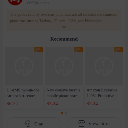
669740 items
The goods sold by overseas purchases are all selected e-commerce
platforms such as Taobao, JD.com, 1688, and Pinduoduo.
WOWNOW provides users with translation and transportation
services. WOWNOW will help you communicate with the seller
Recommend
for compensation for product quality problems!
-16%
-16%
-16%
USAMS two-in-one
New creative bicycle
Amazon Explosive
car bracket center
mobile phone bracket
L-03k Protective
console suction cup
mountain bike
Case Mavericks
$6.72
$3.24
$5.24
windshield telescopic
electric car mobile
Leather Case New
clamp arm rotating
phone navigation
LG Style3 L-41A
bracket gift
anti-theft bracket
Phone Case
View store
Chat
motorcycle bracket