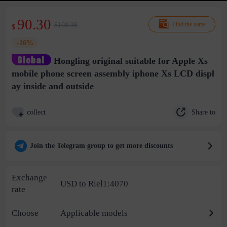
90.30
$108.36
Find the same
$
-16%
Hongling original suitable for Apple Xs
mobile phone screen assembly iphone Xs LCD displ
ay inside and outside
Share to
collect
Join the Telegram group to get more discounts
Exchange
USD to Riel1:4070
rate
Choose
Applicable models