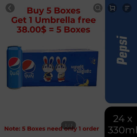
1 / 1