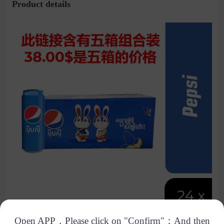
Product details
Open APP，Please click on "Confirm"；And then